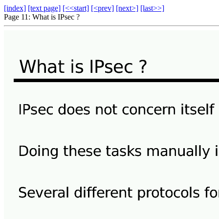
[index]
[text page]
[<<start]
[<prev]
[next>]
[last>>]
Page 11: What is IPsec ?