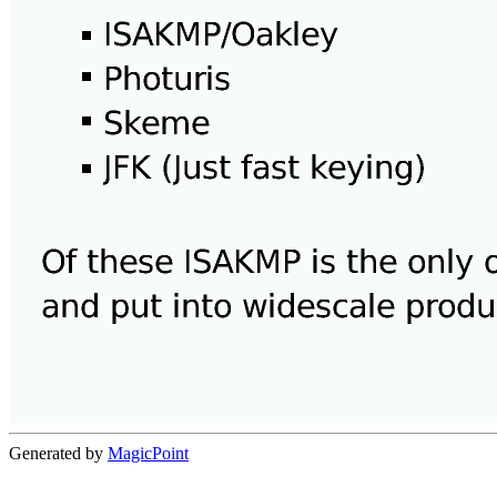
Generated by
MagicPoint