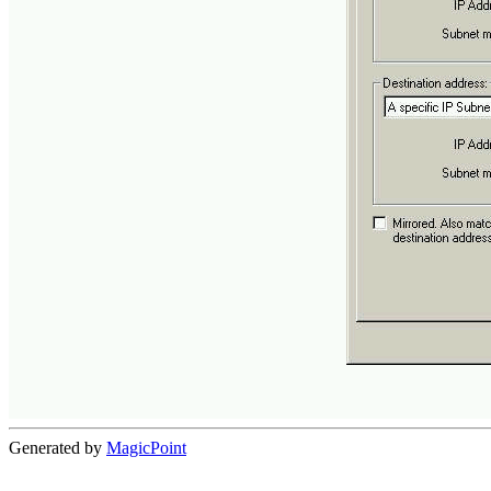
Generated by
MagicPoint