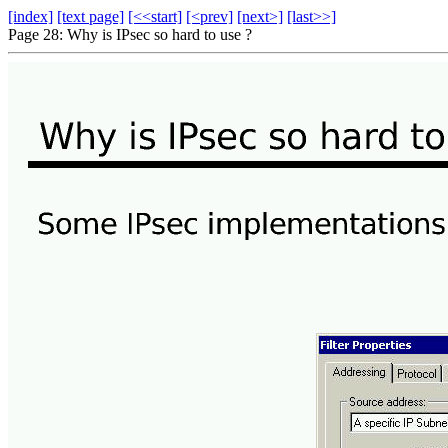
[index]
[text page]
[<<start]
[<prev]
[next>]
[last>>]
Page 28: Why is IPsec so hard to use ?