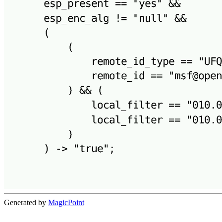
Generated by
MagicPoint