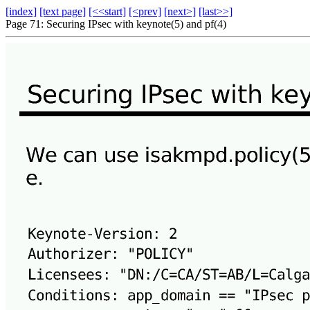
[index]
[text page]
[<<start]
[<prev]
[next>]
[last>>]
Page 71: Securing IPsec with keynote(5) and pf(4)