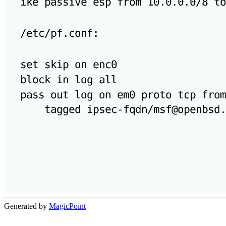
Generated by
MagicPoint