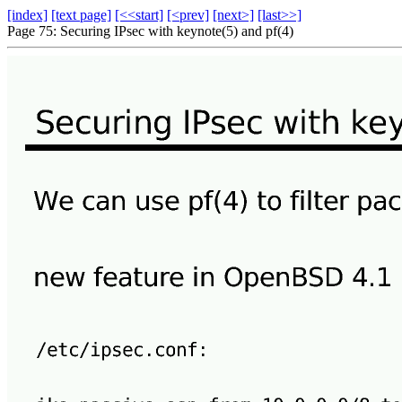
[index]
[text page]
[<<start]
[<prev]
[next>]
[last>>]
Page 75: Securing IPsec with keynote(5) and pf(4)