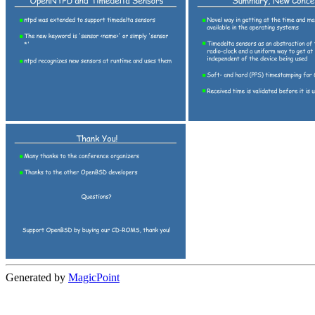
Generated by
MagicPoint