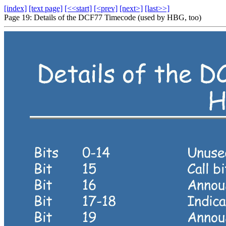
[index]
[text page]
[<<start]
[<prev]
[next>]
[last>>]
Page 19: Details of the DCF77 Timecode (used by HBG, too)