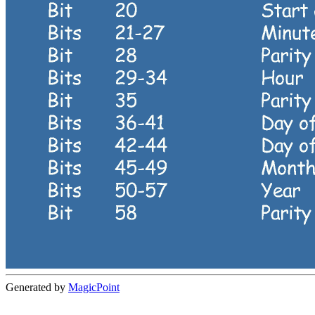
Generated by
MagicPoint